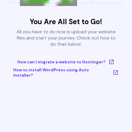
You Are All Set to Go!
All you have to do now is upload your website
files and start your journey. Check out how to
do that below:
How can I migrate a website to Hostinger?
How to install WordPress using Auto
Installer?